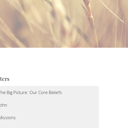
lters
The Big Picture: Our Core Beliefs
John
Missions