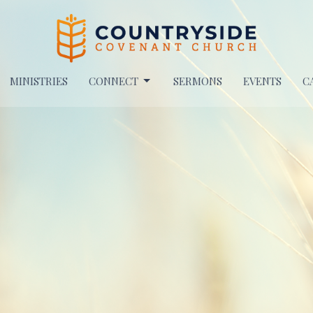
MINISTRIES
CONNECT
SERMONS
EVENTS
C