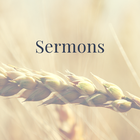
Sermons