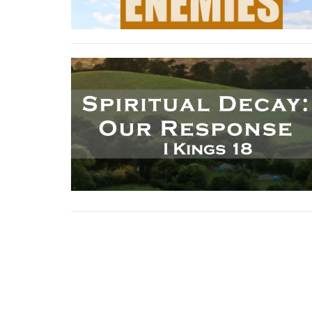
Sign up for our News