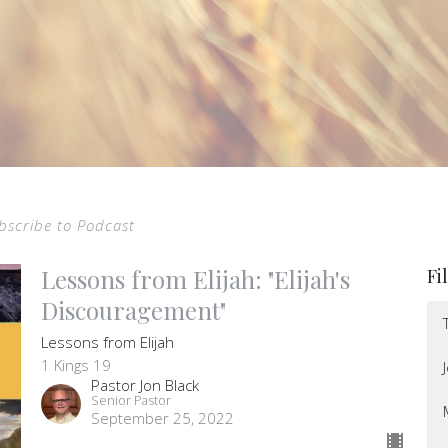
bscribe to Podcast
Lessons from Elijah: "Elijah's
Fi
Discouragement"
Lessons from Elijah
1 Kings 19
Pastor Jon Black
Senior Pastor
September 25, 2022