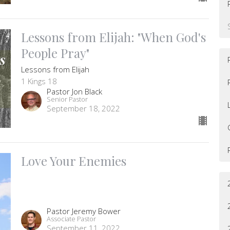
Lessons from Elijah: "When God's
People Pray"
Lessons from Elijah
1 Kings 18
Pastor Jon Black
Senior Pastor
September 18, 2022
Love Your Enemies
Pastor Jeremy Bower
Associate Pastor
September 11, 2022