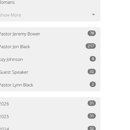
Romans
Show More
78
Pastor Jeremy Bower
217
Pastor Jon Black
8
Lizy Johnson
32
Guest Speaker
3
Pastor Lynn Black
31
2026
51
2025
52
2024