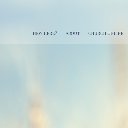
NEW HERE?
ABOUT
CHURCH ONLINE