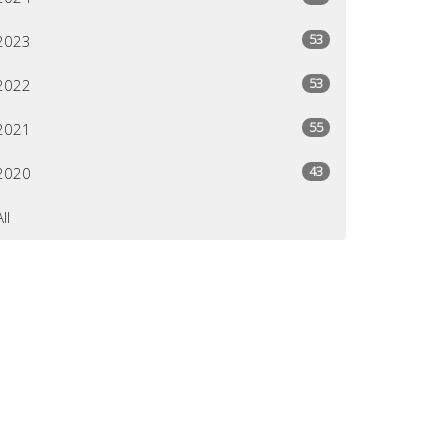
53
2023
53
2022
55
2021
43
2020
All