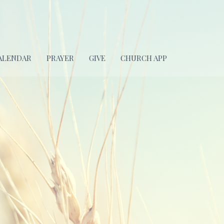
ALENDAR
PRAYER
GIVE
CHURCH APP