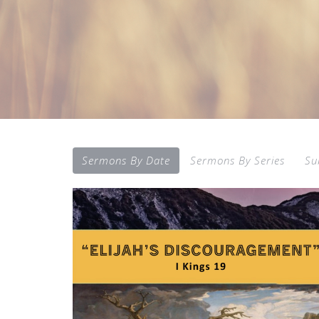
Sermons By Date
Sermons By Series
Su