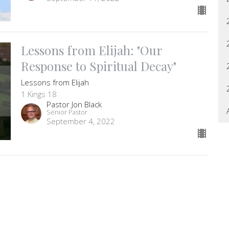
Lessons from Elijah: "Our
Response to Spiritual Decay"
Lessons from Elijah
1 Kings 18
Pastor Jon Black
Senior Pastor
September 4, 2022
letter
Enter Your Email