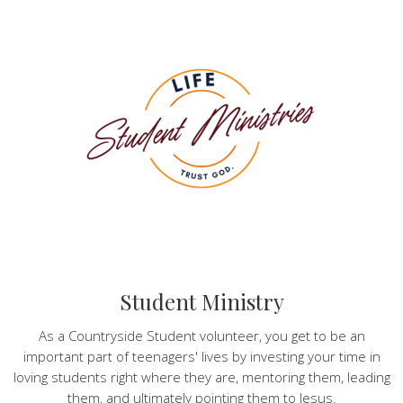
Student Ministry
As a Countryside Student volunteer, you get to be an
important part of teenagers' lives by investing your time in
loving students right where they are, mentoring them, leading
them, and ultimately pointing them to Jesus.