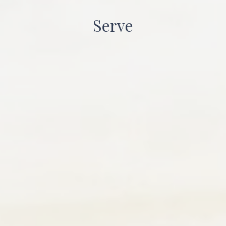
Serve