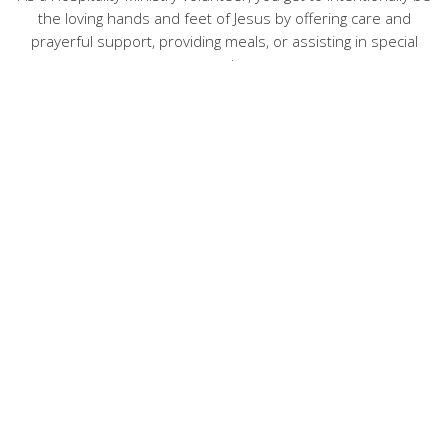
the loving hands and feet of Jesus by offering care and
prayerful support, providing meals, or assisting in special
events.