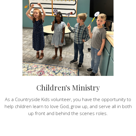
Children's Ministry
As a Countryside Kids volunteer, you have the opportunity to
help children learn to love God, grow up, and serve all in both
up front and behind the scenes roles.