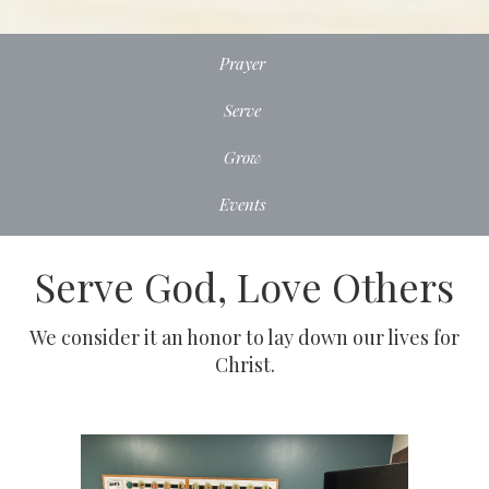
Prayer
Serve
Grow
Events
Serve God, Love Others
We consider it an honor to lay down our lives for
Christ.