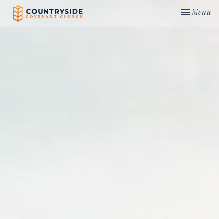
Toggle nav
Menu