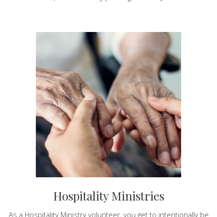
Hospitality Ministries
As a Hospitality Ministry volunteer, you get to intentionally be