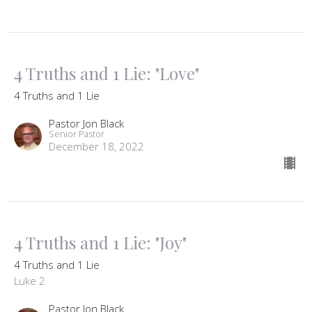
4 Truths and 1 Lie: "Love"
4 Truths and 1 Lie
Pastor Jon Black
Senior Pastor
December 18, 2022
4 Truths and 1 Lie: "Joy"
4 Truths and 1 Lie
Luke 2
Pastor Jon Black