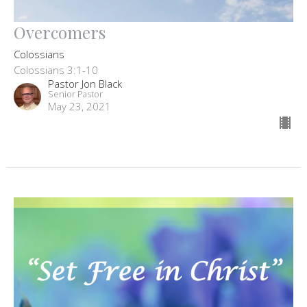
Overcomers
Colossians
Colossians 3:1-10
Pastor Jon Black
Senior Pastor
May 23, 2021