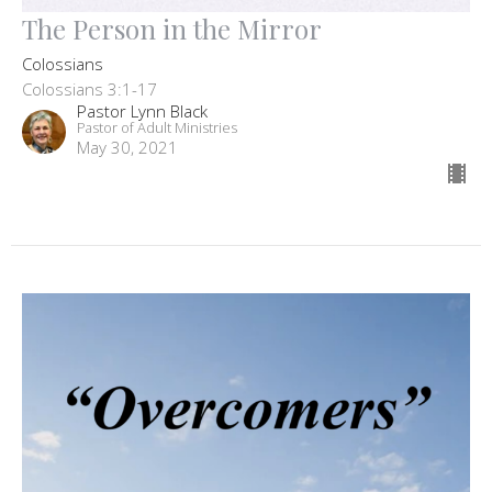
The Person in the Mirror
Colossians
Colossians 3:1-17
Pastor Lynn Black
Pastor of Adult Ministries
May 30, 2021