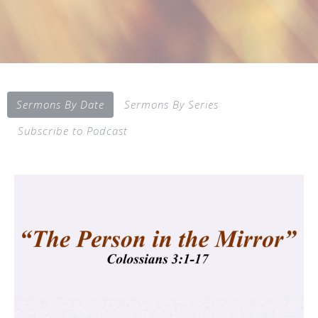
Sermons By Date
Sermons By Series
Subscribe to Podcast