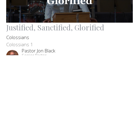
Justified, Sanctified, Glorified
Colossians
Colossians 1
Pastor Jon Black
Senior Pastor
May 2, 2021
Filters
The Big Picture: Our Core Beliefs
John