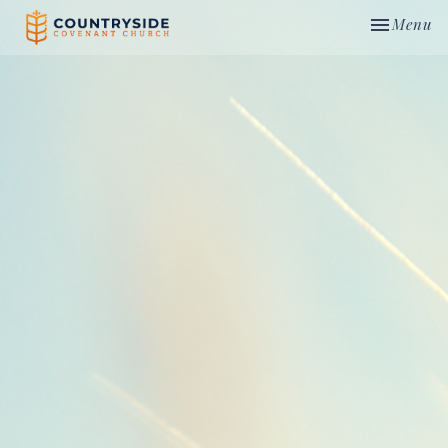
Toggle nav
Menu