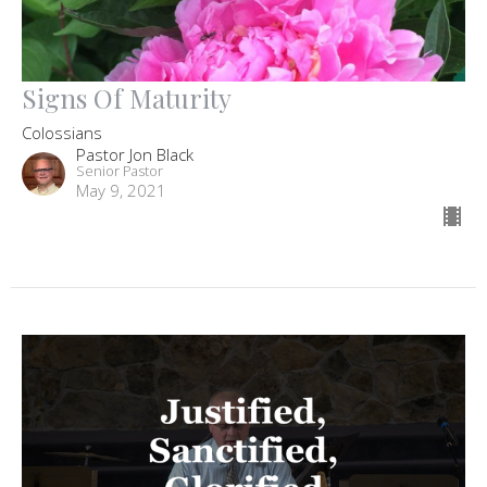
Signs Of Maturity
Colossians
Pastor Jon Black
Senior Pastor
May 9, 2021