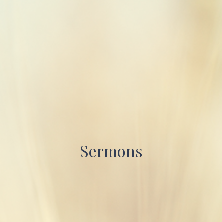
Sermons