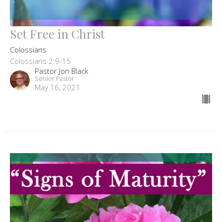
Set Free in Christ
Colossians
Colossians 2:9-15
Pastor Jon Black
Senior Pastor
May 16, 2021