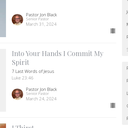
Pastor Jon Black
Senior Pastor
March 31, 2024
Into Your Hands I Commit My
Spirit
7 Last Words of Jesus
Luke 23:46
Pastor Jon Black
Senior Pastor
March 24, 2024
I Thirst