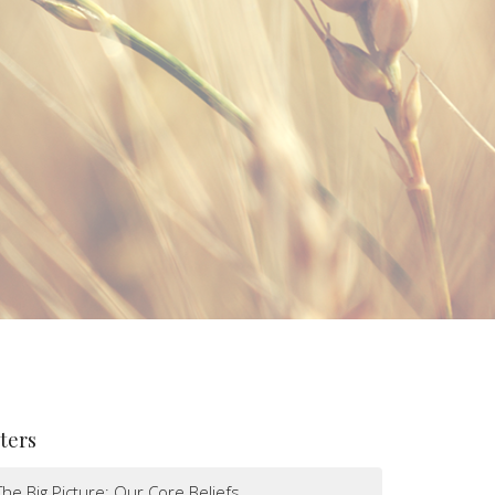
lters
The Big Picture: Our Core Beliefs