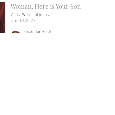
Woman, Here is Your Son
7 Last Words of Jesus
John 19:26-27
Pastor Jon Black
Senior Pastor
March 3, 2024
letter
Enter Your Email
t news.