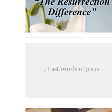
7 Last Words of Jesus