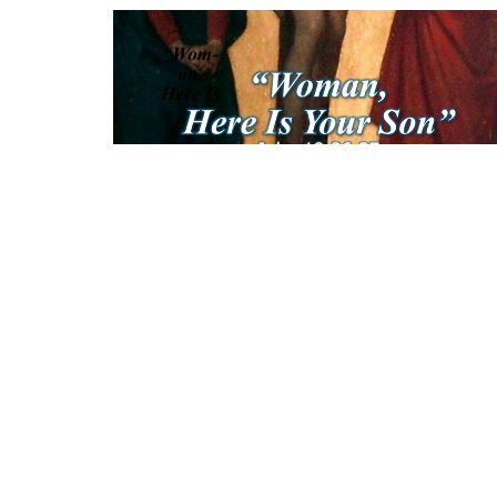
Sign up for our News
Subscribe to receive email updates with the lates