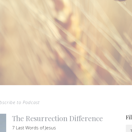
bscribe to Podcast
The Resurrection Difference
Fi
7 Last Words of Jesus