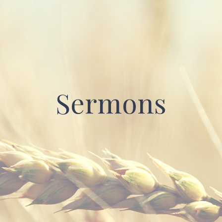
Sermons