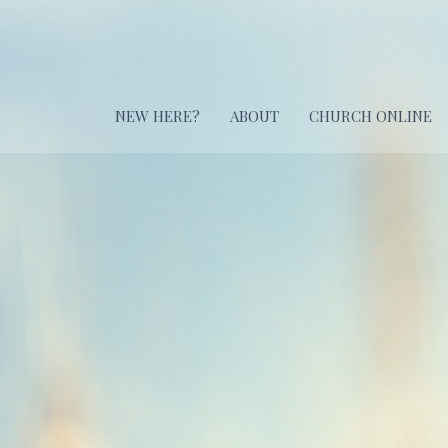
NEW HERE?
ABOUT
CHURCH ONLINE