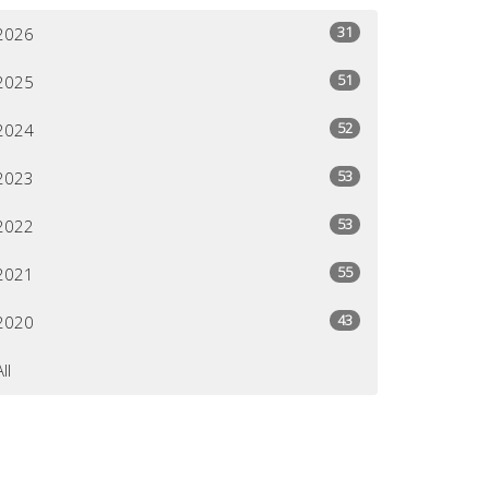
31
2026
51
2025
52
2024
53
2023
53
2022
55
2021
43
2020
All