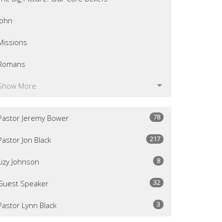
John
Missions
Romans
Show More
78
Pastor Jeremy Bower
217
Pastor Jon Black
8
Lizy Johnson
32
Guest Speaker
3
Pastor Lynn Black