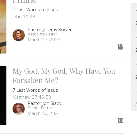
7 Last Words of Jesus
John 19:28
Pastor Jeremy Bower
Associate Pastor
March 17, 2024
My God, My God, Why Have You
Forsaken Me?
7 Last Words of Jesus
Matthew 27:45-50
Pastor Jon Black
Senior Pastor
March 10, 2024