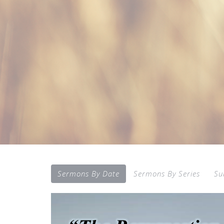
Sermons By Date
Sermons By Series
Su