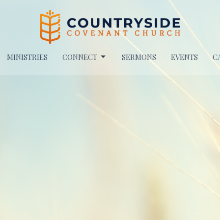
MINISTRIES
CONNECT
SERMONS
EVENTS
C