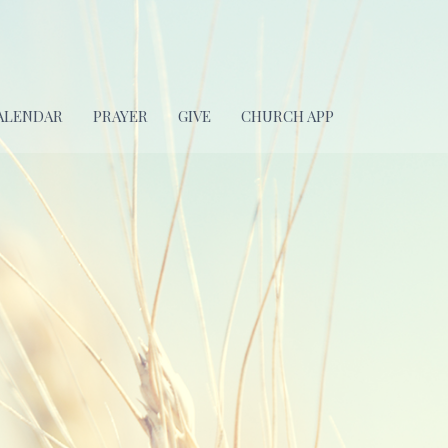
ALENDAR
PRAYER
GIVE
CHURCH APP