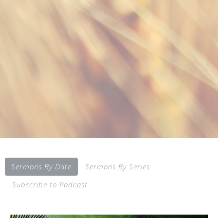
Sermons By Date
Sermons By Series
Subscribe to Podcast