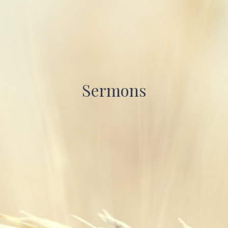
Sermons