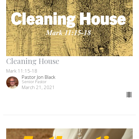
Cleaning House
Mark 11:15-18
Pastor Jon Black
Senior Pastor
March 21, 2021