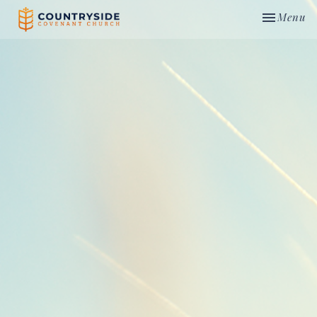
Toggle nav
Menu