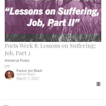
Poets Week 8: Lessons on Suffering;
Job, Part 2
Immerse Poets
Job
Pastor Jon Black
Senior Pastor
March 7, 2021