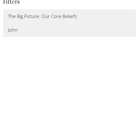
Filters
The Big Picture: Our Core Beliefs
John
Missions
Romans
Show More
78
Pastor Jeremy Bower
217
Pastor Jon Black
8
Lizy Johnson
32
Guest Speaker