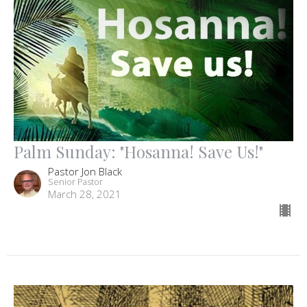
Palm Sunday: "Hosanna! Save Us!"
Pastor Jon Black
Senior Pastor
March 28, 2021