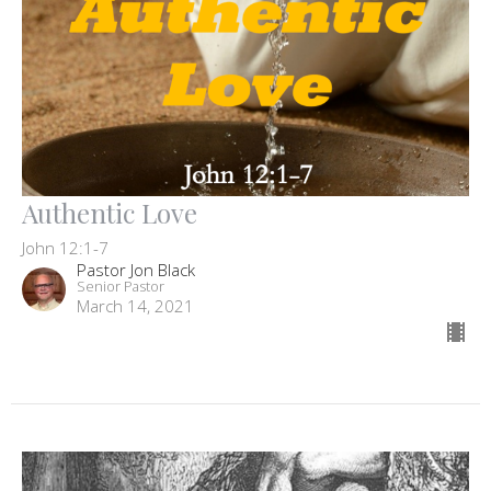
Authentic Love
John 12:1-7
Pastor Jon Black
Senior Pastor
March 14, 2021