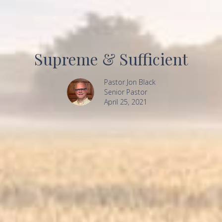
Supreme & Sufficient
Pastor Jon Black
Senior Pastor
April 25, 2021