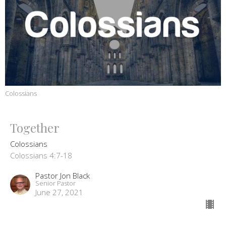
Colossians
Together
Colossians
Colossians 4:7-18
Pastor Jon Black
Senior Pastor
June 27, 2021