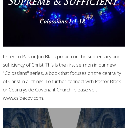
Listen to Pastor Jon Black preach on the supremacy and
sufficiency of Christ. This is the first sermon in our new
"Colossians" series, a book that focuses on the centrality
of Christ in all things. To further connect with Pastor Black
or Countryside Covenant Church, please visit
www.csidecov.com.