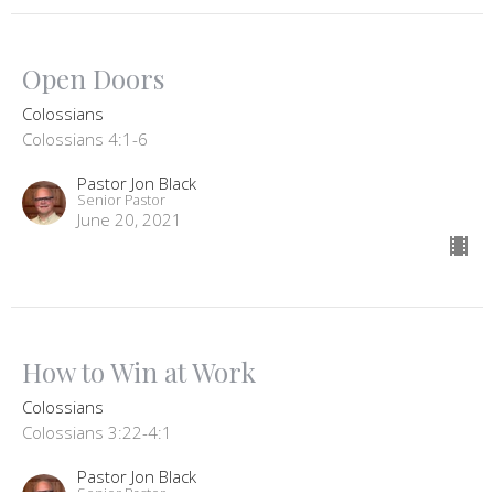
Open Doors
Colossians
Colossians 4:1-6
Pastor Jon Black
Senior Pastor
June 20, 2021
How to Win at Work
Colossians
Colossians 3:22-4:1
Pastor Jon Black
Senior Pastor