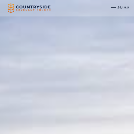
Toggle nav
Menu