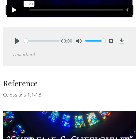
00:00
Play
Mute
Settings
Downlo
Download
Reference
Colossians 1:1-18