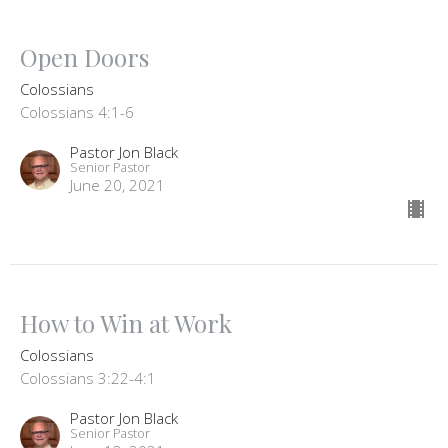
Open Doors
Colossians
Colossians 4:1-6
Pastor Jon Black
Senior Pastor
June 20, 2021
How to Win at Work
Colossians
Colossians 3:22-4:1
Pastor Jon Black
Senior Pastor