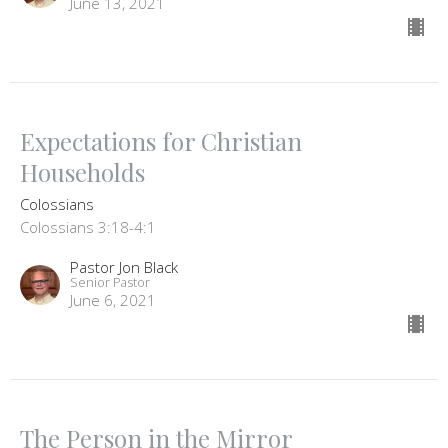
June 13, 2021
Expectations for Christian
Households
Colossians
Colossians 3:18-4:1
Pastor Jon Black
Senior Pastor
June 6, 2021
The Person in the Mirror