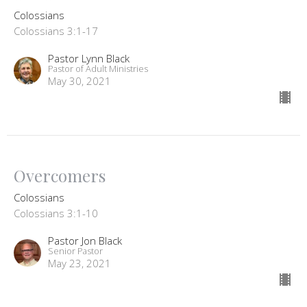
Colossians
Colossians 3:1-17
Pastor Lynn Black
Pastor of Adult Ministries
May 30, 2021
Overcomers
Colossians
Colossians 3:1-10
Pastor Jon Black
Senior Pastor
May 23, 2021