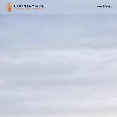
Toggle nav
Menu