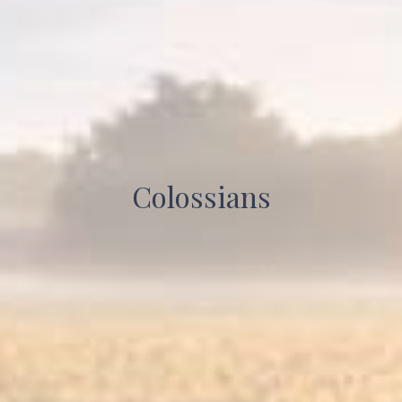
Colossians