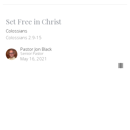
Set Free in Christ
Colossians
Colossians 2:9-15
Pastor Jon Black
Senior Pastor
May 16, 2021
Signs Of Maturity
Colossians
Pastor Jon Black
Senior Pastor
May 9, 2021