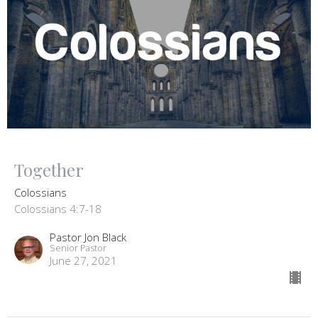
Together
Colossians
Colossians 4:7-18
Pastor Jon Black
Senior Pastor
June 27, 2021