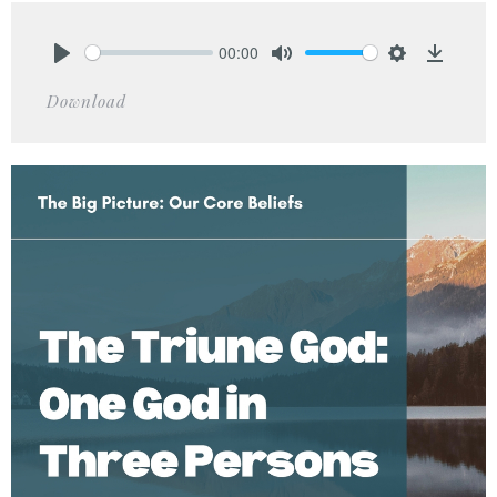
00:00
Play
Mute
Settings
Downlo
Download