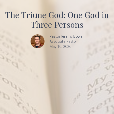
The Triune God: One God in
Three Persons
Pastor Jeremy Bower
Associate Pastor
May 10, 2026