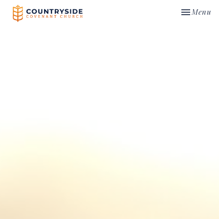
Toggle nav
Menu