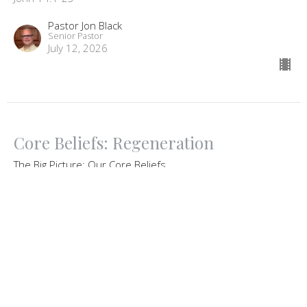
Pastor Jon Black
Senior Pastor
July 12, 2026
Core Beliefs: Regeneration
The Big Picture: Our Core Beliefs
Ezekiel 36:26-27
Guest Speaker
July 5, 2026
View all Sermons in Series