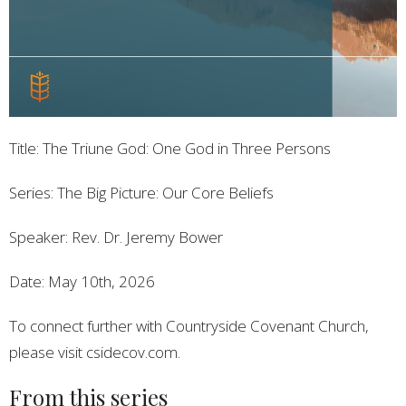
Title: The Triune God: One God in Three Persons
Series: The Big Picture: Our Core Beliefs
Speaker: Rev. Dr. Jeremy Bower
Date: May 10th, 2026
To connect further with Countryside Covenant Church,
please visit csidecov.com.
From this series