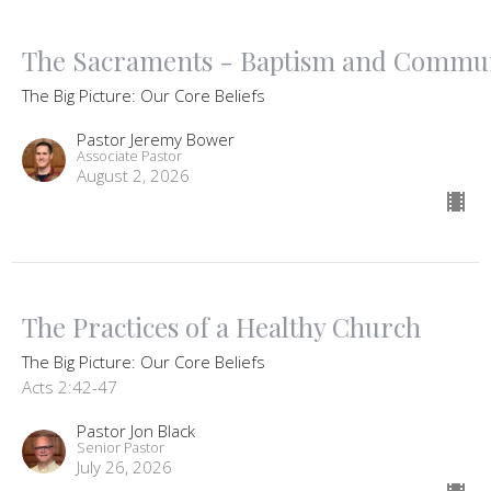
The Sacraments - Baptism and Commu
The Big Picture: Our Core Beliefs
Pastor Jeremy Bower
Associate Pastor
August 2, 2026
The Practices of a Healthy Church
The Big Picture: Our Core Beliefs
Acts 2:42-47
Pastor Jon Black
Senior Pastor
July 26, 2026