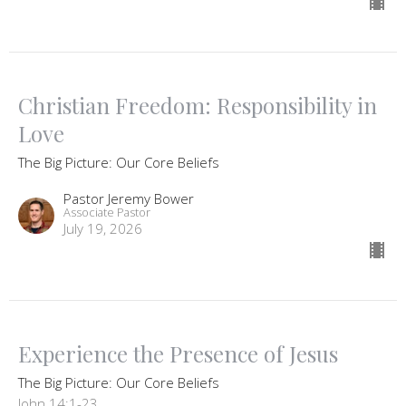
Christian Freedom: Responsibility in
Love
The Big Picture: Our Core Beliefs
Pastor Jeremy Bower
Associate Pastor
July 19, 2026
Experience the Presence of Jesus
The Big Picture: Our Core Beliefs
John 14:1-23