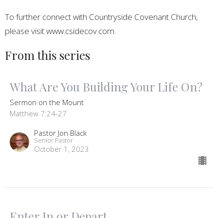
To further connect with Countryside Covenant Church,
please visit www.csidecov.com.
From this series
What Are You Building Your Life On?
Sermon on the Mount
Matthew 7:24-27
Pastor Jon Black
Senior Pastor
October 1, 2023
Enter In or Depart