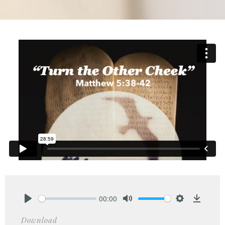
00:00
Play
Mute
Settings
Downlo
Download