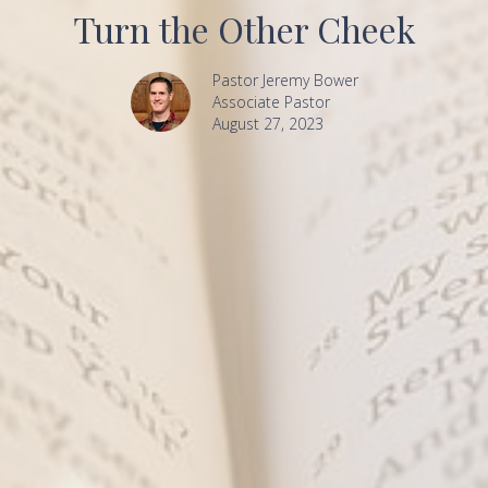
Turn the Other Cheek
Pastor Jeremy Bower
Associate Pastor
August 27, 2023