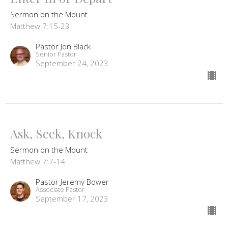
Sermon on the Mount
Matthew 7:15-23
Pastor Jon Black
Senior Pastor
September 24, 2023
Ask, Seek, Knock
Sermon on the Mount
Matthew 7:7-14
Pastor Jeremy Bower
Associate Pastor
September 17, 2023