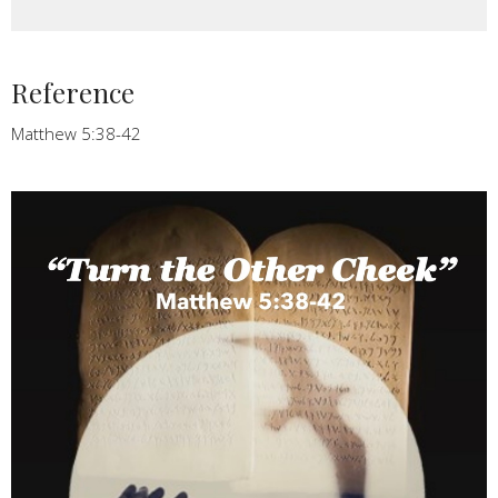
Reference
Matthew 5:38-42