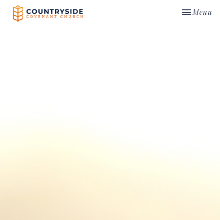
Toggle nav
Menu