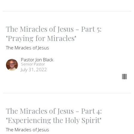
The Miracles of Jesus - Part 5:
"Praying for Miracles"
The Miracles of Jesus
Pastor Jon Black
Senior Pastor
July 31, 2022
The Miracles of Jesus - Part 4:
"Experiencing the Holy Spirit"
The Miracles of Jesus