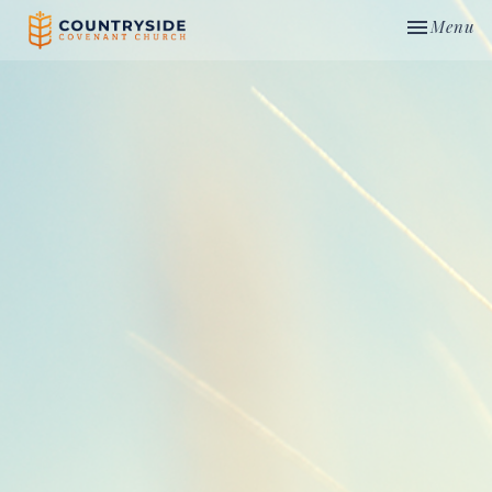
Toggle nav
Menu