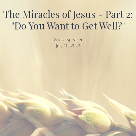
The Miracles of Jesus - Part 2:
"Do You Want to Get Well?"
Guest Speaker
July 10, 2022