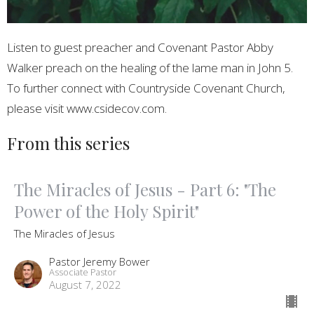
Listen to guest preacher and Covenant Pastor Abby
Walker preach on the healing of the lame man in John 5.
To further connect with Countryside Covenant Church,
please visit www.csidecov.com.
From this series
The Miracles of Jesus - Part 6: "The
Power of the Holy Spirit"
The Miracles of Jesus
Pastor Jeremy Bower
Associate Pastor
August 7, 2022