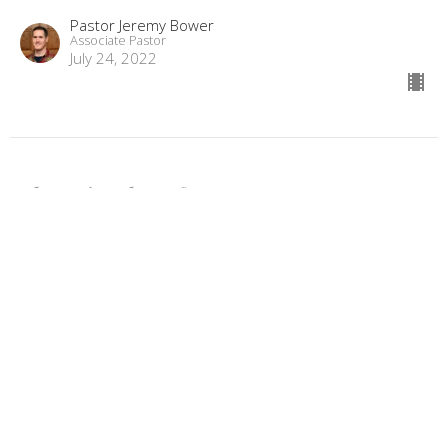
Pastor Jeremy Bower
Associate Pastor
July 24, 2022
The Miracles of Jesus - Part 3
The Miracles of Jesus
Luke 5:17-26
Pastor Jeremy Bower
Associate Pastor
July 17, 2022