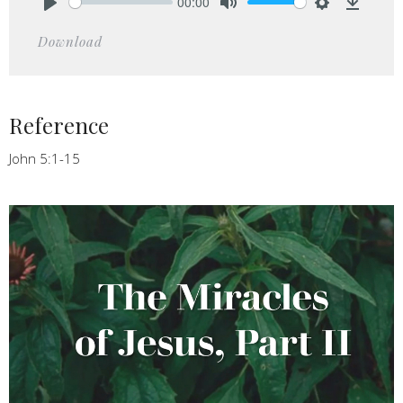
00:00
Play
Mute
Settings
Downlo
Download
Reference
John 5:1-15